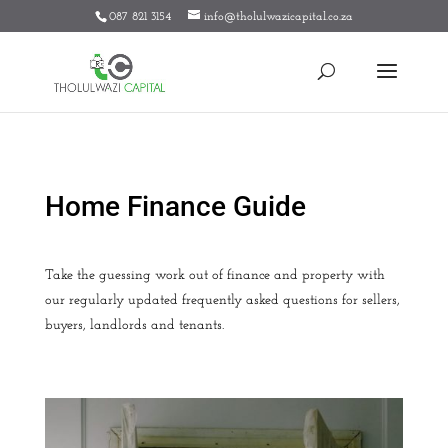
087 821 3154
info@tholulwazicapital.co.za
Home Finance Guide
Take the guessing work out of finance and property with
our regularly updated frequently asked questions for sellers,
buyers, landlords and tenants.