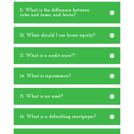
11. What is the difference between
rates and taxes, and levies?
12. When should I use home equity?
13. What is a credit score??
14. What is repossession?
15. What is an asset?
16. What is a defaulting mortgager?