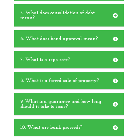
5. What does consolidation of debt
mean?
6. What does bond approval mean?
7. What is a repo rate?
8. What is a forced sale of property?
9. What is a guarantee and how long
should it take to issue?
10. What are bank proceeds?