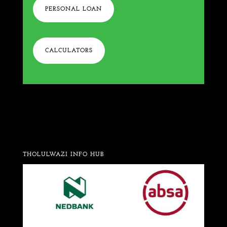
PERSONAL LOAN
CALCULATORS
THOLULWAZI INFO HUB