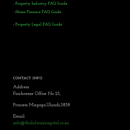
-
Property Industry FAQ Guide
- Home Finance FAQ Guide
-
Property Legal FAQ Guide
CONTACT INFO
Address:
Fairbreeze Office No 23,
Princess Magogo,Ulundi,3838
Email:
info@tholulwazicapital.co.za