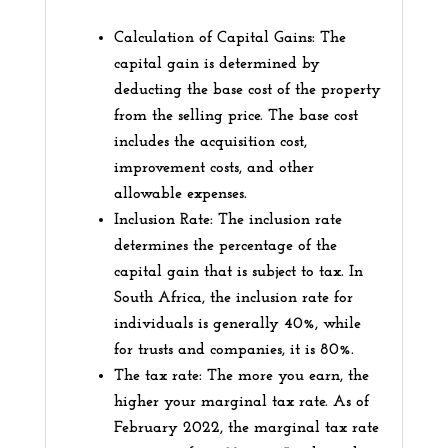
Calculation of Capital Gains: The
capital gain is determined by
deducting the base cost of the property
from the selling price. The base cost
includes the acquisition cost,
improvement costs, and other
allowable expenses.
Inclusion Rate: The inclusion rate
determines the percentage of the
capital gain that is subject to tax. In
South Africa, the inclusion rate for
individuals is generally 40%, while
for trusts and companies, it is 80%.
The tax rate: The more you earn, the
higher your marginal tax rate. As of
February 2022, the marginal tax rate