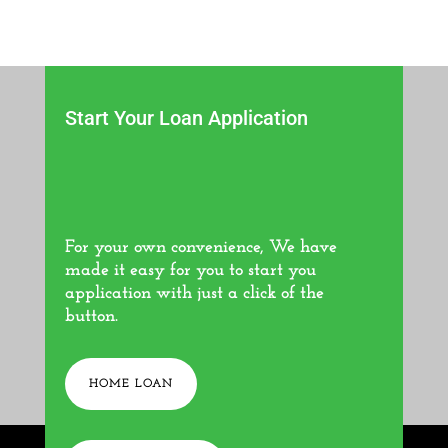
Start Your Loan Application
For your own convenience, We have
made it easy for you to start you
application with just a click of the
button.
HOME LOAN