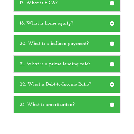
17. What is FICA?
18. What is home equity?
20. What is a balloon payment?
21. What is a prime lending rate?
22. What is Debt-to-Income Ratio?
23. What is amortization?