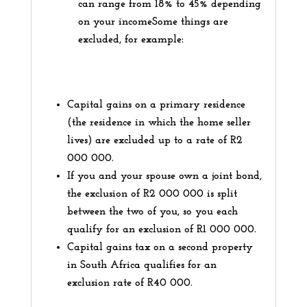
can range from 18% to 45% depending
on your incomeSome things are
excluded, for example:
Capital gains on a primary residence
(the residence in which the home seller
lives) are excluded up to a rate of R2
000 000.
If you and your spouse own a joint bond,
the exclusion of R2 000 000 is split
between the two of you, so you each
qualify for an exclusion of R1 000 000.
Capital gains tax on a second property
in South Africa qualifies for an
exclusion rate of R40 000.