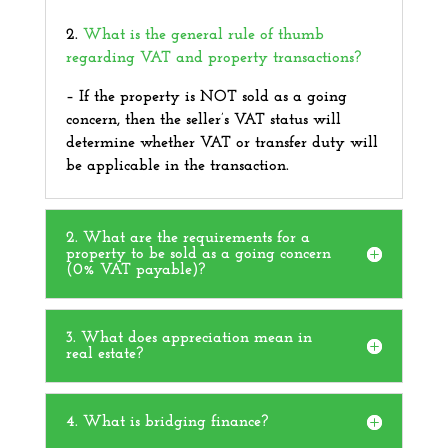
2.
What is the general rule of thumb
regarding
VAT and property transactions
?
–
If the property is NOT sold as a going
concern, then the seller’s VAT status will
determine whether VAT or transfer duty will
be applicable in the transaction.
2. What are the requirements for a
property to be sold as a going concern
(0% VAT payable)?
3. What does appreciation mean in
real estate?
4. What is bridging finance?