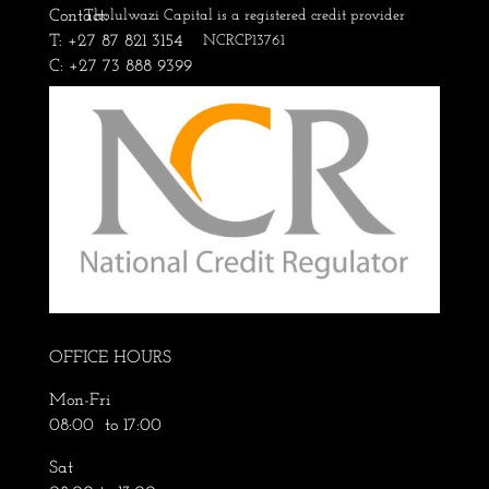
Contact:
Tholulwazi Capital is a registered credit provider
T: +27 87 821 3154
NCRCP13761
C: +27 73 888 9399
OFFICE HOURS
Mon-Fri
08:00 to 17:00
Sat