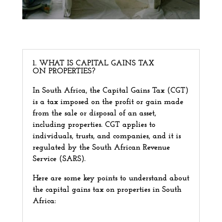
1. WHAT IS CAPITAL GAINS TAX
ON PROPERTIES?
In South Africa, the Capital Gains Tax (CGT)
is a tax imposed on the profit or gain made
from the sale or disposal of an asset,
including properties. CGT applies to
individuals, trusts, and companies, and it is
regulated by the South African Revenue
Service (SARS).
Here are some key points to understand about
the capital gains tax on properties in South
Africa: