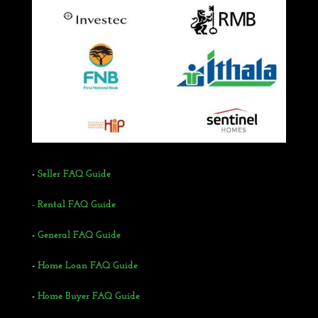
-
Seller FAQ Guide
- Rental FAQ Guide
-
General FAQ Guide
-
Home Loan FAQ Guide
-
Home Buyer FAQ Guide