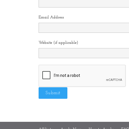
Email Address
Website (if applicable)