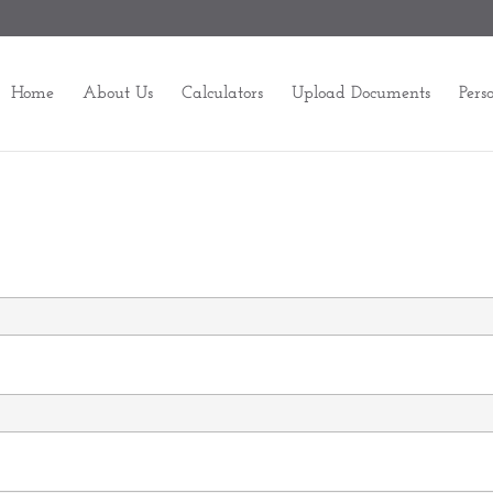
Home
About Us
Calculators
Upload Documents
Pers