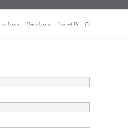
onal Loans
Home Loans
Contact Us