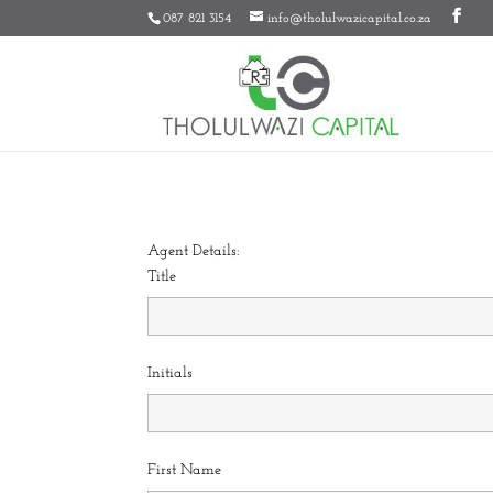
087 821 3154
info@tholulwazicapital.co.za
Agent Details:
Title
Initials
First Name