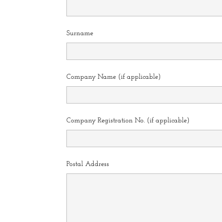
Surname
Company Name (if applicable)
Company Registration No. (if applicable)
Postal Address