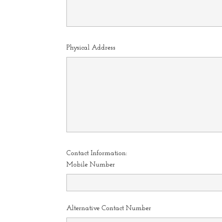
Physical Address
Contact Information:
Mobile Number
Alternative Contact Number