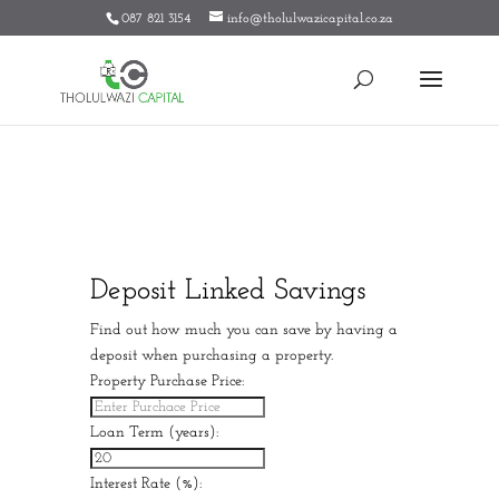
087 821 3154
info@tholulwazicapital.co.za
Deposit Linked Savings
Find out how much you can save by having a
deposit when purchasing a property.
Property Purchase Price:
Loan Term (years):
Interest Rate (%):