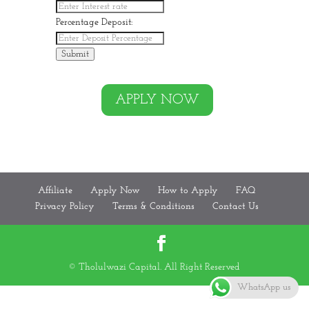
Percentage Deposit:
Submit
APPLY NOW
Affiliate
Apply Now
How to Apply
FAQ
Privacy Policy
Terms & Conditions
Contact Us
© Tholulwazi Capital. All Right Reserved
WhatsApp us